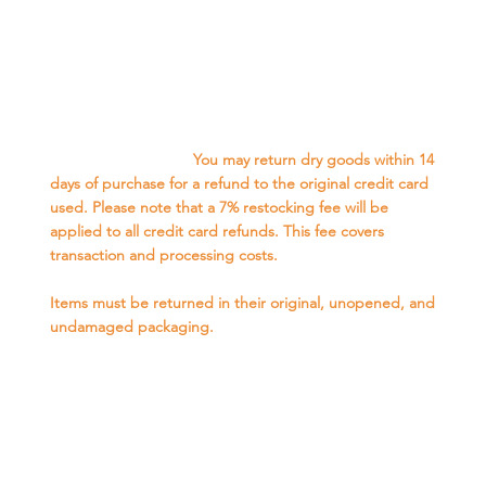
Retail Dry Goods Refund Policy-
We want you to be completely satisfied with your dry
goods purchase. If for any reason you are not, we offer
the following refund options:
In-Store Credit: You may return dry goods within 14
days of purchase for full in-store credit.
Credit Card Refund:
You may return dry goods within 14
days of purchase for a refund to the original credit card
used. Please note that a 7% restocking fee will be
applied to all credit card refunds. This fee covers
transaction and processing costs.
Conditions for Returns:
Items must be returned in their original, unopened, and
undamaged packaging.
Proof of purchase (receipt or DNA Account with
purchase history) is required for all returns.
How to Return:
Please bring the item(s) and your proof of purchase to
our store during our regular business hours.
Our staff will inspect the item(s) and process your return