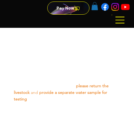
Pay Now
Refund Policy
Livestock-
We offer a 48-hour guarantee on livestock from the
purchase date (excluding items marked "no warranty").
For any issues within this period,
please return the
livestock
and
provide a separate water sample for
testing
. If your water parameters are suitable, we will
gladly offer a replacement or store credit.
Please note, our guarantee does not cover losses due to
aggression from existing tank mates, poor water quality
in your aquarium, or livestock jumping from the tank.