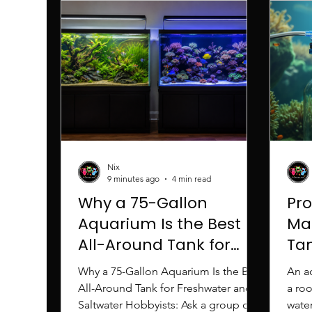
Nix
9 minutes ago
4 min read
Why a 75-Gallon
Pr
Aquarium Is the Best
Ma
All-Around Tank for
Tan
Freshwater and
Sc
Why a 75-Gallon Aquarium Is the Best
An a
Saltwater Hobbyists
All-Around Tank for Freshwater and
a ro
Saltwater Hobbyists: Ask a group of
water