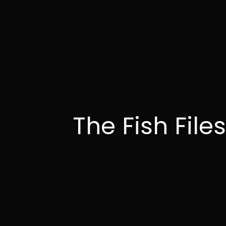
The Fish Files