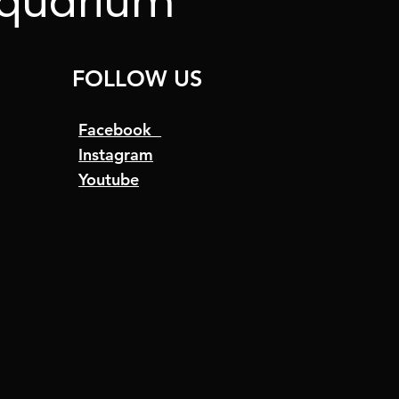
Aquarium
FOLLOW US
Facebook
Instagram
Youtube