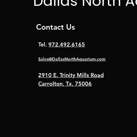
Dallas North 
Contact Us
Tel.
972.492.6165
Sales@DallasNorthAquarium.com
2910 E. Trinity Mills Road
Carrolton, Tx, 75006