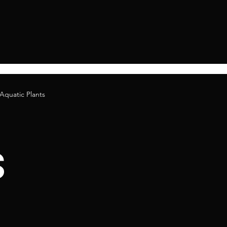
Aquatic Plants
s