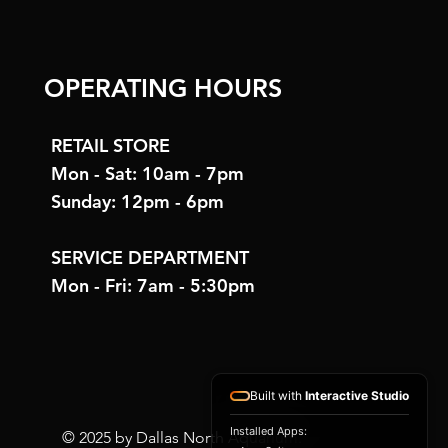
OPERATING HOURS
RETAIL STORE
Mon - Sat: 10am - 7pm
Sunday: 12pm - 6pm
SERVICE DEPARTMENT
Mon - Fri: 7am - 5:30pm
Built with
Interactive Studio
Installed Apps:
© 2025 by Dallas North Aquarium.