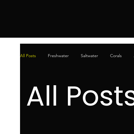
All Posts
Freshwater
Saltwater
Corals
All Post