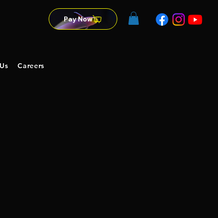
Pay Now
 Us
Careers