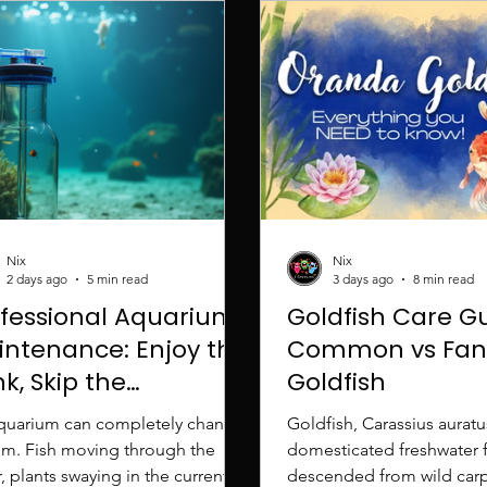
Nix
Nix
2 days ago
5 min read
3 days ago
8 min read
ofessional Aquarium
Goldfish Care G
intenance: Enjoy the
Common vs Fan
k, Skip the
Goldfish
rubbing
quarium can completely change
Goldfish, Carassius auratu
om. Fish moving through the
domesticated freshwater f
, plants swaying in the current,
descended from wild carp