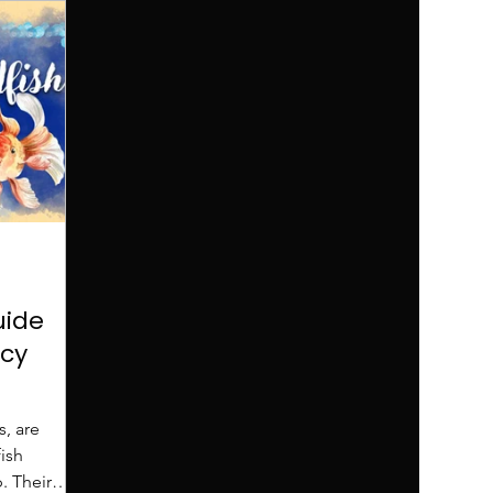
uide
cy
s, are
ish
. Their