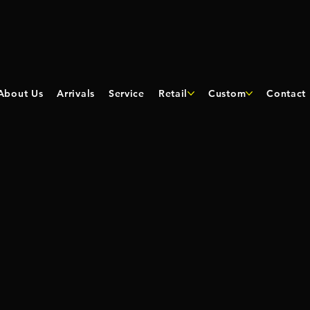
About Us
Arrivals
Service
Retail
Custom
Contact