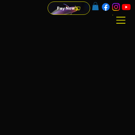
Pay Now