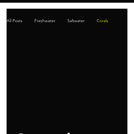
All Posts
Freshwater
Saltwater
Corals
Aquatic Plants