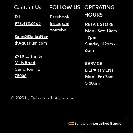
Contact Us
FOLLOW US
OPERATING
HOURS
Tel.
Facebook
972.492.6165
Instagram
RETAIL STORE
Youtube
Mon - Sat: 10am
Sales@DallasNor
- 7pm
thAquarium.com
Sunday: 12pm -
6pm
2910 E. Trinity
Mills Road
SERVICE
Carrolton, Tx,
DEPARTMENT
75006
Mon - Fri: 7am -
5:30pm
© 2025 by Dallas North Aquarium.
Built with
Interactive Studio