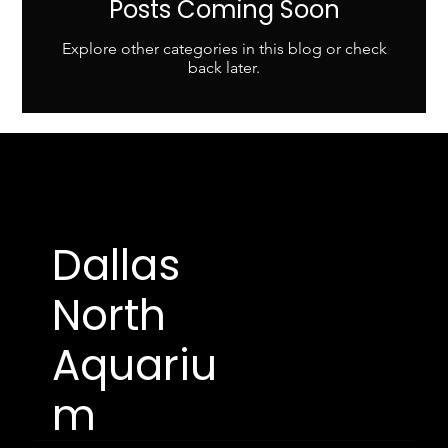
Posts Coming Soon
Explore other categories in this blog or check
back later.
Dallas
North
Aquariu
m