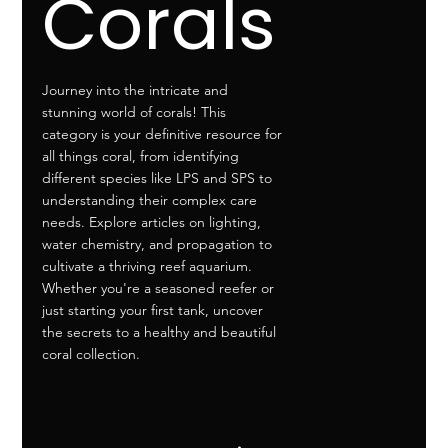
Corals
Journey into the intricate and
stunning world of corals! This
category is your definitive resource for
all things coral, from identifying
different species like LPS and SPS to
understanding their complex care
needs. Explore articles on lighting,
water chemistry, and propagation to
cultivate a thriving reef aquarium.
Whether you're a seasoned reefer or
just starting your first tank, uncover
the secrets to a healthy and beautiful
coral collection.