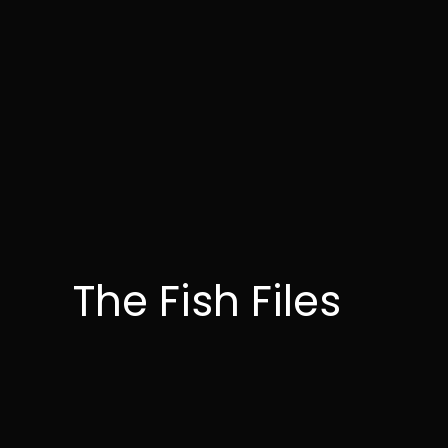
The Fish Files